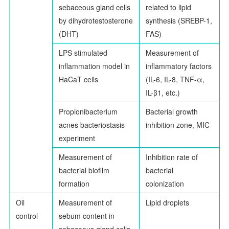
sebaceous gland cells
related to lipid
by dihydrotestosterone
synthesis (SREBP-1,
(DHT)
FAS)
LPS stimulated
Measurement of
inflammation model in
inflammatory factors
HaCaT cells
(IL-6, IL-8, TNF-
α
,
IL-
β
1, etc.)
Propionibacterium
Bacterial growth
acnes bacteriostasis
inhibition zone, MIC
experiment
Measurement of
Inhibition rate of
bacterial biofilm
bacterial
formation
colonization
Oil
Measurement of
Lipid droplets
control
sebum content in
sebaceous gland cells