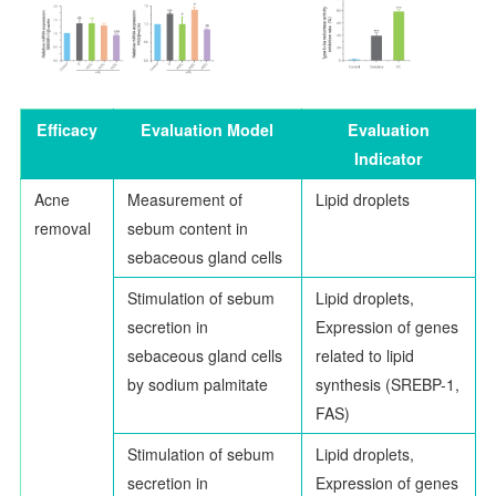
Efficacy
Evaluation Model
Evaluation
Indicator
Acne
Measurement of
Lipid droplets
removal
sebum content in
sebaceous gland cells
Stimulation of sebum
Lipid droplets,
secretion in
Expression of genes
sebaceous gland cells
related to lipid
by sodium palmitate
synthesis (SREBP-1,
FAS)
Stimulation of sebum
Lipid droplets,
secretion in
Expression of genes