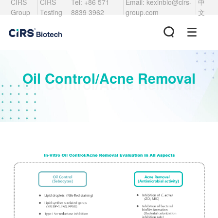
CIRS
CIRS
Tel: +86 571
Email: kexinbio@cirs-
中
Group
Testing
8839 3962
group.com
文
Oil Control/Acne Removal
Oil Control/Acne Removal