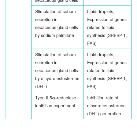
Stimulation of sebum
Lipid droplets,
secretion in
Expression of genes
sebaceous gland cells
related to lipid
by sodium palmitate
synthesis (SREBP-1,
FAS)
Stimulation of sebum
Lipid droplets,
secretion in
Expression of genes
sebaceous gland cells
related to lipid
by dihydrotestosterone
synthesis (SREBP-1,
(DHT)
FAS)
Type II 5
α
-reductase
Inhibition rate of
inhibition experiment
dihydrotestosterone
(DHT) generation