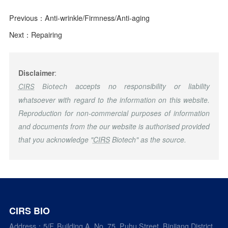
Previous：
Anti-wrinkle/Firmness/Anti-aging
Next：
Repairing
Disclaimer
:
accepts no responsibility or liability
CIRS
Biotech
whatsoever with regard to the information on this website.
Reproduction for non-commercial purposes of information
and documents from the our website is authorised provided
that you acknowledge "
CIRS
Biotech" as the source.
CIRS BIO
Address：5/F, Building A, No. 75, Puhu Street, Binjiang District,