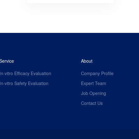
Service
About
In-vitro Efficacy Evaluation
Company Profile
In-vitro Safety Evaluation
Expert Team
Job Opening
Contact Us