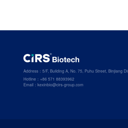
Address：5/F, Building A, No. 75, Puhu Street, Binjiang Di
Hotline：+86 571 88393962
Email：kexinbio@cirs-group.com