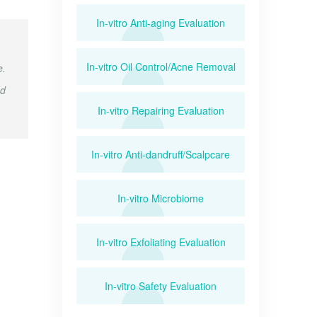
In-vitro Anti-aging Evaluation
In-vitro Oil Control/Acne Removal
e.
ed
In-vitro Repairing Evaluation
In-vitro Anti-dandruff/Scalpcare
In-vitro Microbiome
In-vitro Exfoliating Evaluation
In-vitro Safety Evaluation