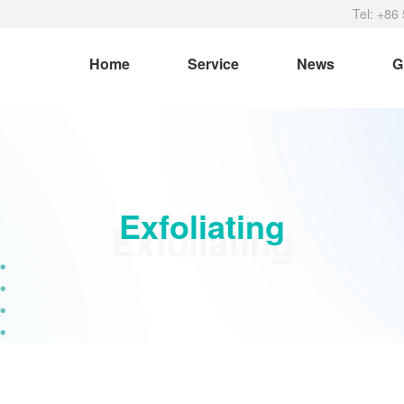
Tel: +86
Home
Service
News
G
Exfoliating
Exfoliating