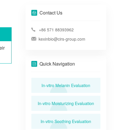
Contact Us
+86 571 88393962
kexinbio@cirs-group.com
eir
Quick Navigation
In-vitro Melanin Evaluation
In-vitro Moisturizing Evaluation
In-vitro Soothing Evaluation