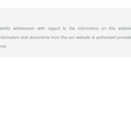
ability whatsoever with regard to the information on this websit
nformation and documents from the our website is authorised provid
rce.