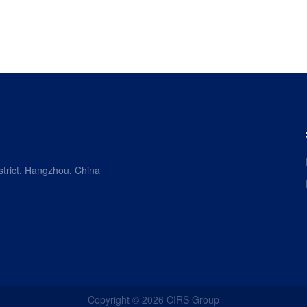
strict, Hangzhou, China
Copyright ©
2026
CIRS Group