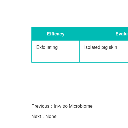
Efficacy
Evalu
Exfoliating
Isolated pig skin
Previous：
In-vitro Microbiome
Next：None