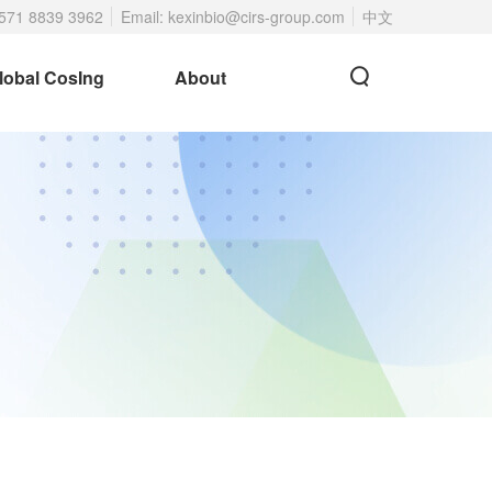
 571 8839 3962
Email: kexinbio@cirs-group.com
中文
lobal CosIng
About