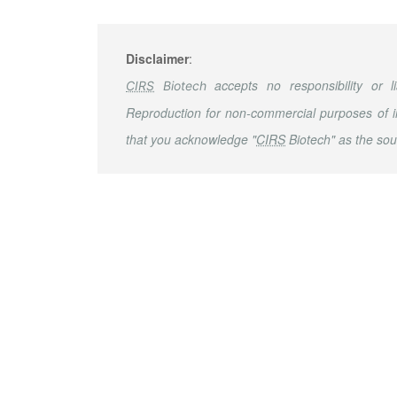
Disclaimer
:
accepts no responsibility or li
CIRS
Biotech
Reproduction for non-commercial purposes of i
that you acknowledge "
CIRS
Biotech" as the sou