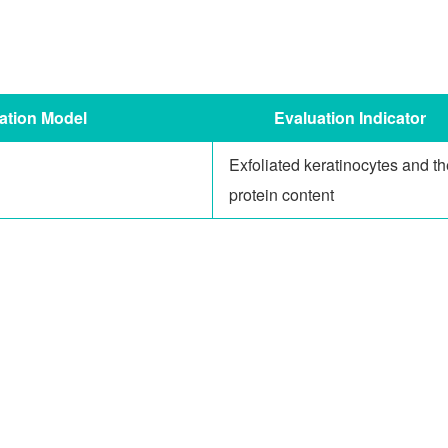
ation Model
Ev
aluation
Indicator
Exfoliated keratinocytes and th
protein content