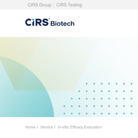
CIRS Group
CIRS Testing
Home
/
Service
/
In-vitro Efficacy Evaluation